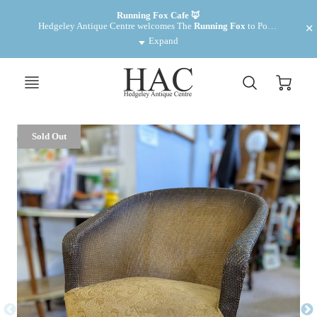
Want to make some money? We have cabinets for rent £35 pm
Running Fox Cafe 🦊
Hedgeley Antique Centre welcomes The 
Running Fox
 to Powburn. Fantastic food and drinks! 
Expand
Sold Out