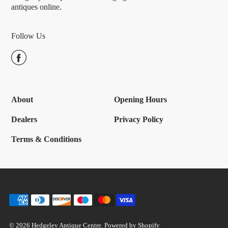
antiques online.
Follow Us
About
Opening Hours
Dealers
Privacy Policy
Terms & Conditions
© 2026 Hedgeley Antique Centre.
Powered by Shopify