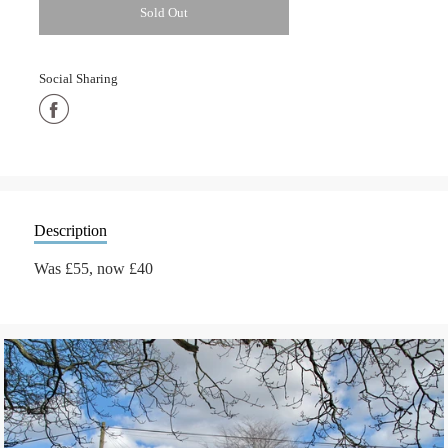
Sold Out
Social Sharing
Share
on
Facebook
Description
Was £55, now £40