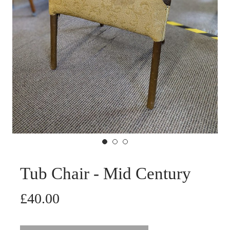
Tub Chair - Mid Century
£40.00