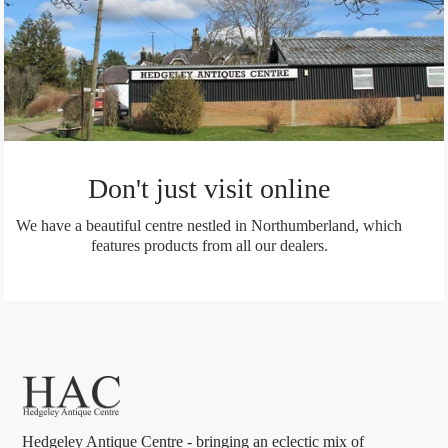
Don't just visit online
We have a beautiful centre nestled in Northumberland, which
features products from all our dealers.
Hedgeley Antique Centre - bringing an eclectic mix of