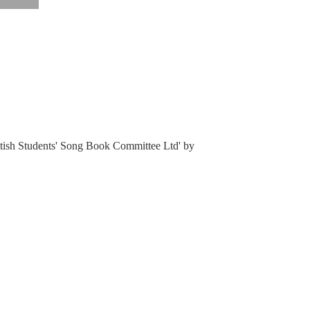
ottish Students' Song Book Committee Ltd' by