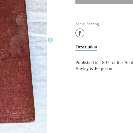
Social Sharing
Share
on
Description
Facebook
Published in 1897 for the 'Sc
Bayley & Ferguson