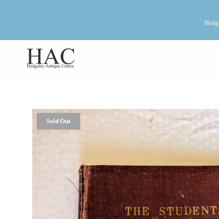
Hedge
Sold Out