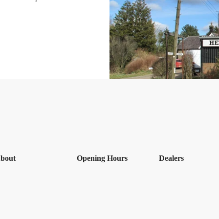
bout
Opening Hours
Dealers