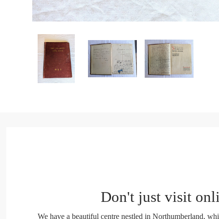
Don't just visit onl
We have a beautiful centre nestled in Northumberland, whi