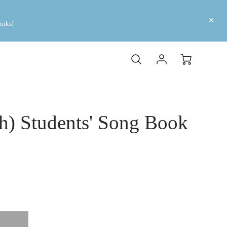
inks! 
sh) Students' Song Book