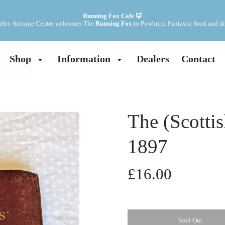
Running Fox Cafe 🦊
ley Antique Centre welcomes The 
Running Fox
 to Powburn. Fantastic food and dr
Shop
Information
Dealers
Contact
The (Scotti
1897
£16.00
Sold Out