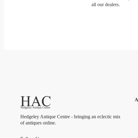
all our dealers.
A
Hedgeley Antique Centre - bringing an eclectic mix
of antiques online.