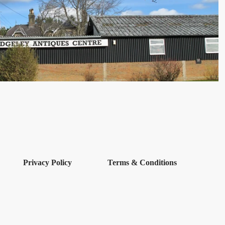
Privacy Policy
Terms & Conditions