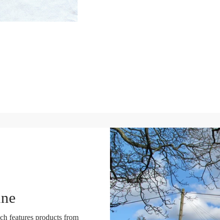
ine
ch features products from