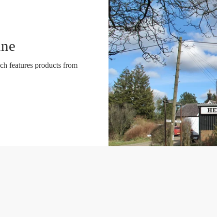
ine
ch features products from