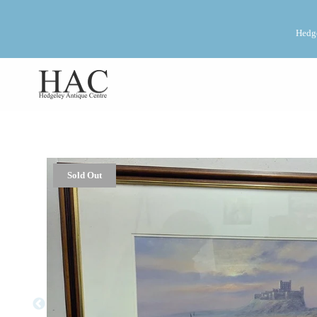
Hedge
Sold Out