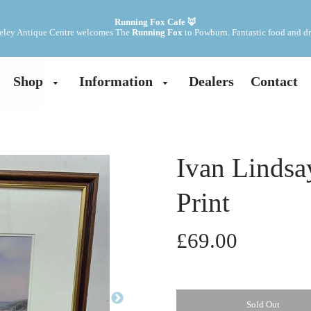
Running Fox Cafe 🦊
ley Antique Centre welcomes The 
Running Fox
 to Powburn. Fantastic food and dr
Shop
Information
Dealers
Contact
Ivan Lindsa
Print
£69.00
Sold Out