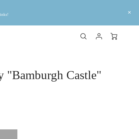
inks! 
y "Bamburgh Castle"