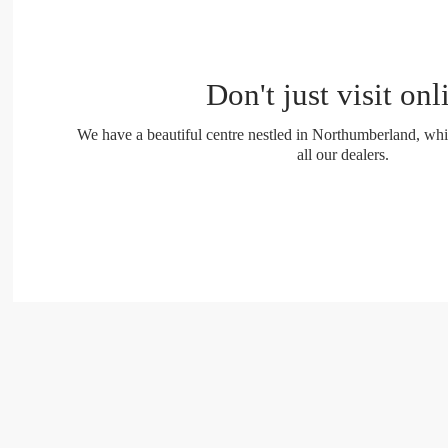
Don't just visit onl
We have a beautiful centre nestled in Northumberland, whi
all our dealers.