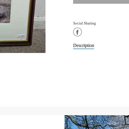
Social Sharing
Share
on
Description
Facebook