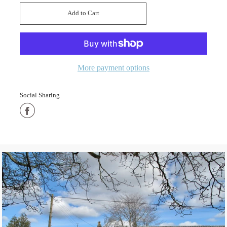
Add to Cart
Added
More payment options
Social Sharing
Share
on
Facebook