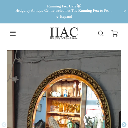
Want to make some money? We have cabinets for rent £35 pm
Running Fox Cafe 🦊
Hedgeley Antique Centre welcomes The 
Running Fox
 to Powburn. Fantastic food and drinks! 
Expand