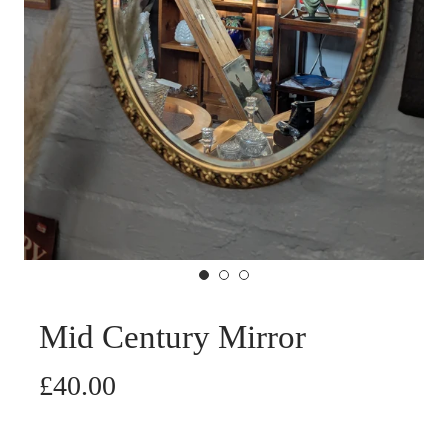
Mid Century Mirror
£40.00
Cart Error