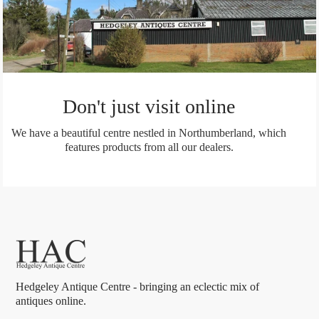
Don't just visit online
We have a beautiful centre nestled in Northumberland, which
features products from all our dealers.
Hedgeley Antique Centre - bringing an eclectic mix of
antiques online.