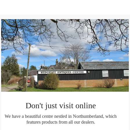
on
Facebook
Don't just visit online
We have a beautiful centre nestled in Northumberland, which
features products from all our dealers.