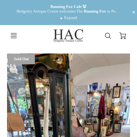
Want to make some money? We have cabinets for rent £35 pm
Running Fox Cafe 🦊
Hedgeley Antique Centre welcomes The 
Running Fox
 to Powburn. Fantastic food and drinks! 
Expand
Sold Out