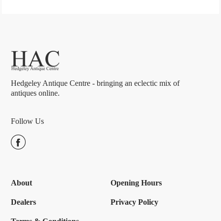
Hedgeley Antique Centre - bringing an eclectic mix of
antiques online.
Follow Us
About
Opening Hours
Dealers
Privacy Policy