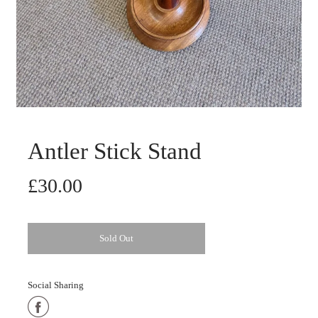
Antler Stick Stand
£30.00
Sold Out
Social Sharing
Share